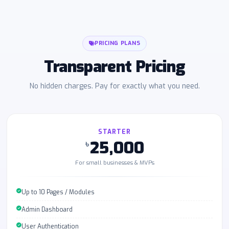
PRICING PLANS
Transparent Pricing
No hidden charges. Pay for exactly what you need.
STARTER
25,000
৳
For small businesses & MVPs
Up to 10 Pages / Modules
Admin Dashboard
User Authentication