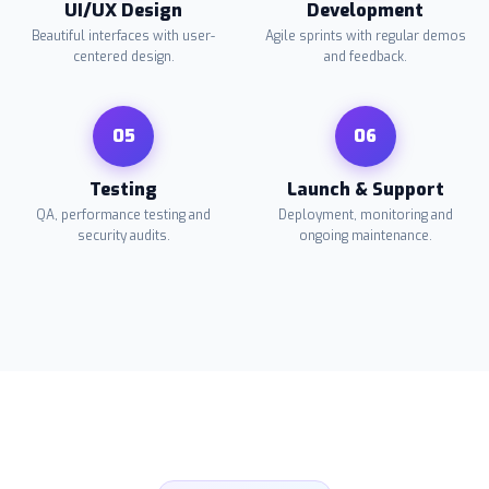
UI/UX Design
Development
Beautiful interfaces with user-
Agile sprints with regular demos
centered design.
and feedback.
05
06
Testing
Launch & Support
QA, performance testing and
Deployment, monitoring and
security audits.
ongoing maintenance.