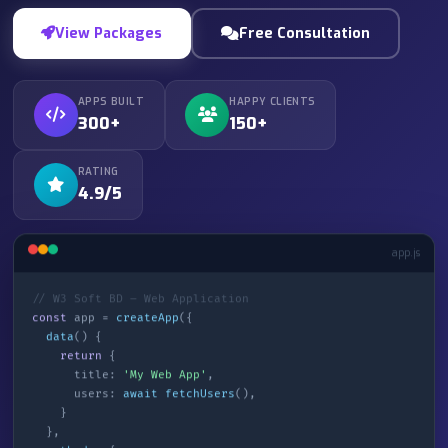
View Packages
Free Consultation
APPS BUILT
HAPPY CLIENTS
300+
150+
RATING
4.9/5
app.js
// W3 Soft BD – Web Application
const
app =
createApp
({
data
() {
return
{
title:
'My Web App'
,
users:
await fetchUsers
(),
}
},