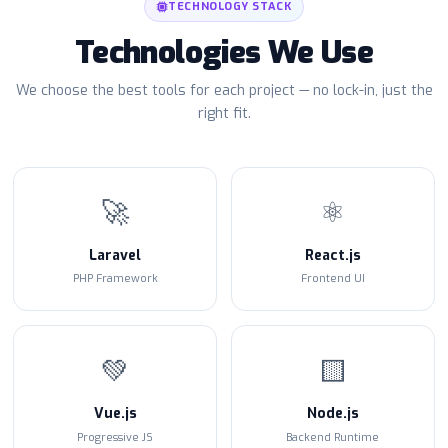
TECHNOLOGY STACK
Technologies We Use
We choose the best tools for each project — no lock-in, just the
right fit.
🚀
⚛️
Laravel
React.js
PHP Framework
Frontend UI
💚
🟨
Vue.js
Node.js
Progressive JS
Backend Runtime