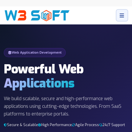
Web Application Development
Powerful Web
Applications
We build scalable, secure and high-performance web
applications using cutting-edge technologies. From SaaS
platforms to enterprise portals.
Secure & Scalable
High Performance
Agile Process
24/7 Support