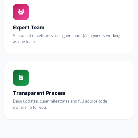
Expert Team
Seasoned developers, designers and QA engineers working
as one team.
Transparent Process
Daily updates, clear milestones and full source code
ownership for you.