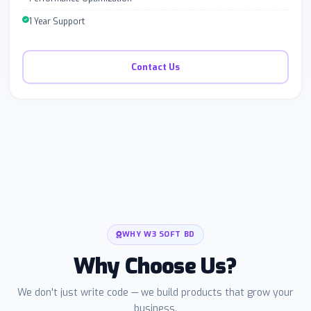
1 Year Support
Contact Us
WHY W3 SOFT BD
Why Choose Us?
We don't just write code — we build products that grow your
business.