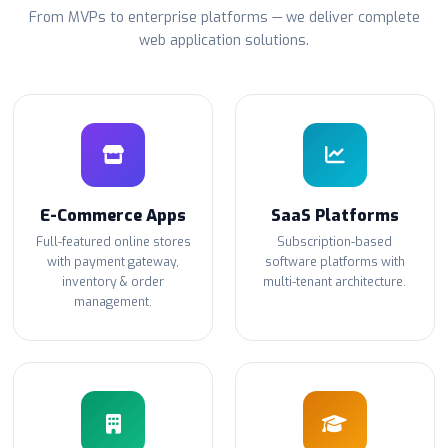
From MVPs to enterprise platforms — we deliver complete
web application solutions.
E-Commerce Apps
SaaS Platforms
Full-featured online stores
Subscription-based
with payment gateway,
software platforms with
inventory & order
multi-tenant architecture.
management.