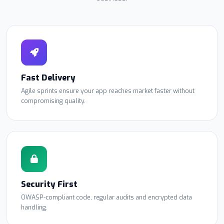
Fast Delivery
Agile sprints ensure your app reaches market faster without
compromising quality.
Security First
OWASP-compliant code, regular audits and encrypted data
handling.