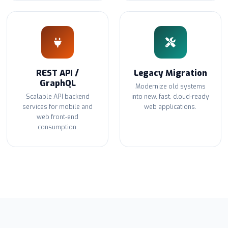
REST API /
Legacy Migration
GraphQL
Modernize old systems
Scalable API backend
into new, fast, cloud-ready
services for mobile and
web applications.
web front-end
consumption.