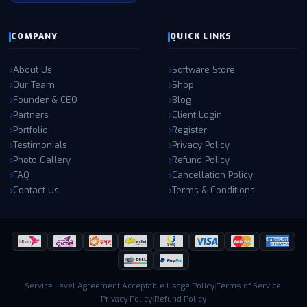
COMPANY
QUICK LINKS
About Us
Software Store
Our Team
Shop
Founder & CEO
Blog
Partners
Client Login
Portfolio
Register
Testimonials
Privacy Policy
Photo Gallery
Refund Policy
FAQ
Cancellation Policy
Contact Us
Terms & Conditions
Service Level Agreement
|
Acceptable Usage Policy
|
Terms of Service
|
Privacy Policy
|
Refund Policy