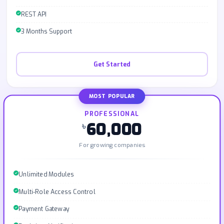
REST API
3 Months Support
Get Started
MOST POPULAR
PROFESSIONAL
60,000
৳
For growing companies
Unlimited Modules
Multi-Role Access Control
Payment Gateway