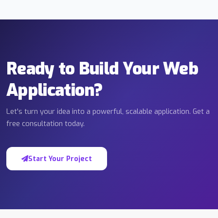
Ready to Build Your Web
Application?
Let's turn your idea into a powerful, scalable application. Get a
free consultation today.
Start Your Project