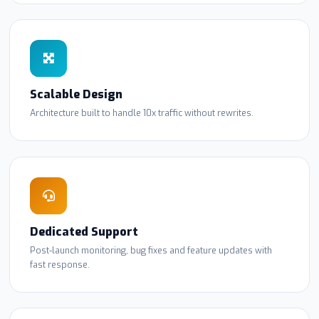
Scalable Design
Architecture built to handle 10x traffic without rewrites.
Dedicated Support
Post-launch monitoring, bug fixes and feature updates with
fast response.