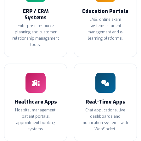
ERP / CRM
Education Portals
Systems
LMS, online exam
Enterprise resource
systems, student
planning and customer
management and e-
relationship management
learning platforms.
tools.
Healthcare Apps
Real-Time Apps
Hospital management,
Chat applications, live
patient portals,
dashboards and
appointment booking
notification systems with
systems.
WebSocket.