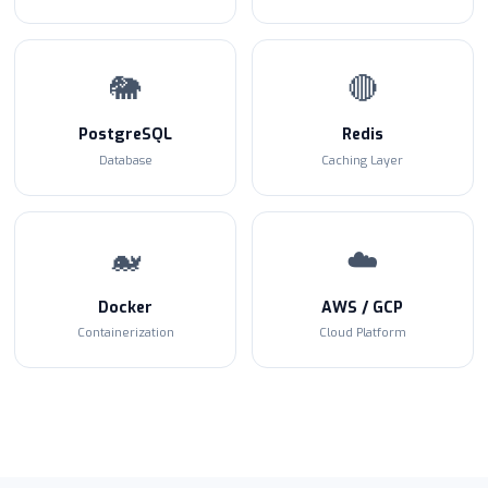
🐘
🔴
PostgreSQL
Redis
Database
Caching Layer
🐋
☁️
Docker
AWS / GCP
Containerization
Cloud Platform