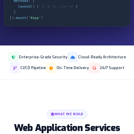
methods
: {
launch
() {
/* 🚀 Go Live */
}
}
}).
mount
(
'#app'
)
Enterprise-Grade Security
Cloud-Ready Architecture
CI/CD Pipeline
On-Time Delivery
24/7 Support
WHAT WE BUILD
Web Application Services