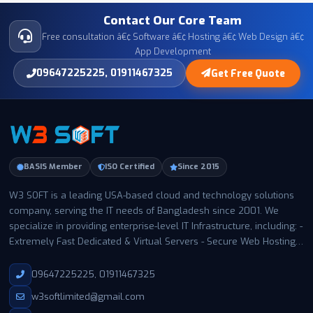
Contact Our Core Team
Free consultation â€¢ Software â€¢ Hosting â€¢ Web Design â€¢
App Development
09647225225, 01911467325
Get Free Quote
BASIS Member
ISO Certified
Since 2015
W3 SOFT is a leading USA-based cloud and technology solutions
company, serving the IT needs of Bangladesh since 2001. We
specialize in providing enterprise-level IT Infrastructure, including: -
Extremely Fast Dedicated & Virtual Servers - Secure Web Hosting -
Business Email Hosting - Expert Support with a 99.99% uptime
guarantee With thousands of satisfied customers in Bangladesh
09647225225, 01911467325
and worldwide, W3 SOFT has become a trusted name for
w3softlimited@gmail.com
businesses and individuals of all sizes. Our infrastructure is built