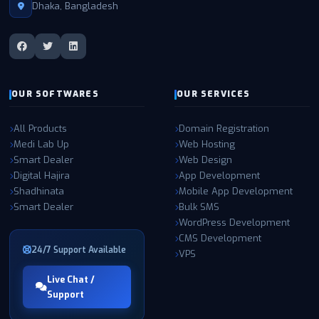
and managed entirely by our own expert teams in the USA,
Dhaka, Bangladesh
utilizing enterprise-grade hardware, Tier-4 connectivity, and state-
of-the-art NVMe RAID storage. This ensures maximum
performance, reliability, and security for all our clients. Partner with
W3 SOFT for the highest quality IT solutions and experience the
difference in speed, support, and security.
OUR SOFTWARES
OUR SERVICES
All Products
Domain Registration
Medi Lab Up
Web Hosting
Smart Dealer
Web Design
Digital Hajira
App Development
Shadhinata
Mobile App Development
Smart Dealer
Bulk SMS
WordPress Development
CMS Development
24/7 Support Available
VPS
Live Chat /
Support