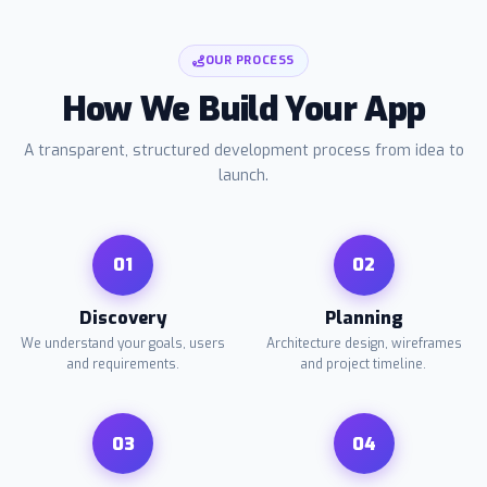
OUR PROCESS
How We Build Your App
A transparent, structured development process from idea to
launch.
01
02
Discovery
Planning
We understand your goals, users
Architecture design, wireframes
and requirements.
and project timeline.
03
04