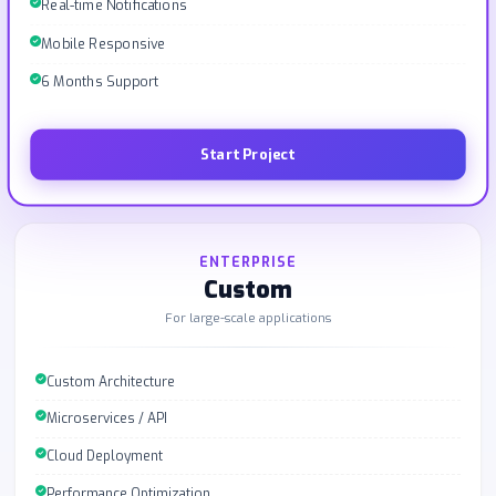
Real-time Notifications
Mobile Responsive
6 Months Support
Start Project
ENTERPRISE
Custom
For large-scale applications
Custom Architecture
Microservices / API
Cloud Deployment
Performance Optimization