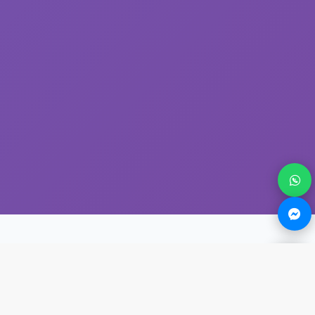
About The Founder