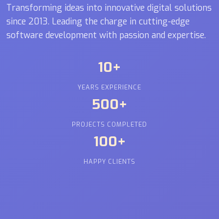
Transforming ideas into innovative digital solutions
since 2013. Leading the charge in cutting-edge
software development with passion and expertise.
10+
YEARS EXPERIENCE
500+
PROJECTS COMPLETED
100+
HAPPY CLIENTS