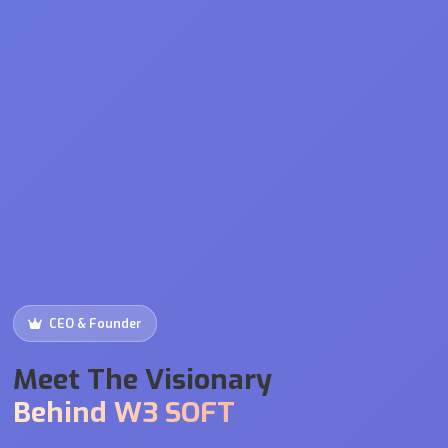
CEO & Founder
Meet The Visionary
Behind W3 SOFT