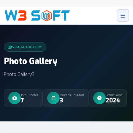
VISUAL GALLERY
Photo Gallery
Photo Gallery3
Total Photos
Months Covered
Latest Year
7
3
2024