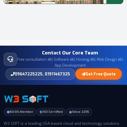
Contact Our Core Team
Free consultation â€¢ Software â€¢ Hosting â€¢ Web Design â€¢
App Development
09647225225, 01911467325
Get Free Quote
BASIS Member
ISO Certified
Since 2015
W3 SOFT is a leading USA-based cloud and technology solutions