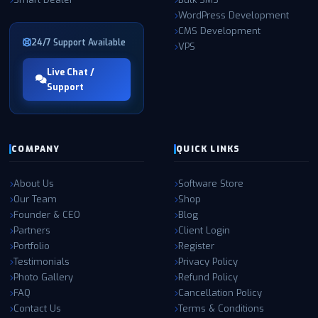
WordPress Development
CMS Development
24/7 Support Available
VPS
Live Chat /
Support
COMPANY
QUICK LINKS
About Us
Software Store
Our Team
Shop
Founder & CEO
Blog
Partners
Client Login
Portfolio
Register
Testimonials
Privacy Policy
Photo Gallery
Refund Policy
FAQ
Cancellation Policy
Contact Us
Terms & Conditions