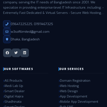
company, serving the IT needs of Bangladesh since 2001. We
specialize in providing enterprise-level IT Infrastructure, including: -
Extremely Fast Dedicated & Virtual Servers - Secure Web Hosting -
Business Email Hosting - Expert Support with a 99.99% uptime
guarantee With thousands of satisfied customers in Bangladesh
09647225225, 01911467325
and worldwide, W3 SOFT has become a trusted name for
w3softlimited@gmail.com
businesses and individuals of all sizes. Our infrastructure is built
and managed entirely by our own expert teams in the USA,
Dhaka, Bangladesh
utilizing enterprise-grade hardware, Tier-4 connectivity, and state-
of-the-art NVMe RAID storage. This ensures maximum
performance, reliability, and security for all our clients. Partner with
W3 SOFT for the highest quality IT solutions and experience the
difference in speed, support, and security.
OUR SOFTWARES
OUR SERVICES
All Products
Domain Registration
Medi Lab Up
Web Hosting
Smart Dealer
Web Design
Digital Hajira
App Development
Shadhinata
Mobile App Development
Smart Dealer
Bulk SMS