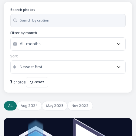
Search photos
Filter by month
Sort
Reset
7
photos
All
Aug 2024
May 2023
Nov 2022